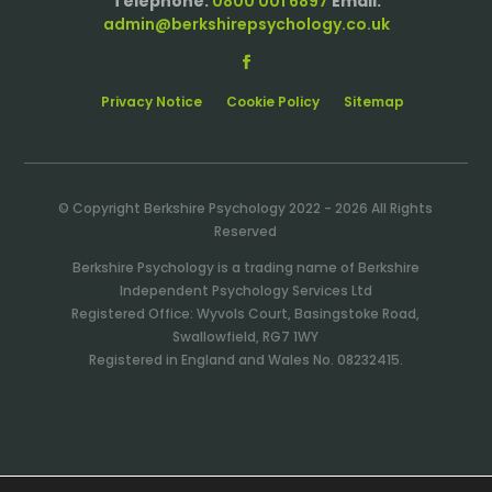
Telephone:
0800 001 6897
Email:
admin@berkshirepsychology.co.uk
Privacy Notice
Cookie Policy
Sitemap
© Copyright Berkshire Psychology 2022 - 2026 All Rights
Reserved
Berkshire Psychology is a trading name of Berkshire
Independent Psychology Services Ltd
Registered Office: Wyvols Court, Basingstoke Road,
Swallowfield, RG7 1WY
Registered in England and Wales No. 08232415.