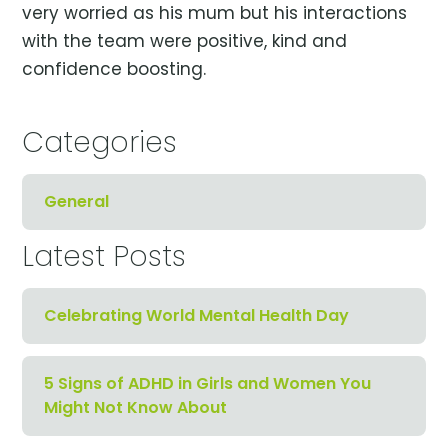
very worried as his mum but his interactions
with the team were positive, kind and
confidence boosting.
Categories
General
Latest Posts
Celebrating World Mental Health Day
5 Signs of ADHD in Girls and Women You
Might Not Know About