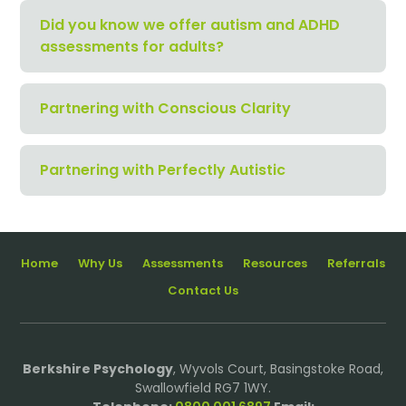
Did you know we offer autism and ADHD
assessments for adults?
Partnering with Conscious Clarity
Partnering with Perfectly Autistic
Home
Why Us
Assessments
Resources
Referrals
Contact Us
Berkshire Psychology
, Wyvols Court, Basingstoke Road,
Swallowfield RG7 1WY.