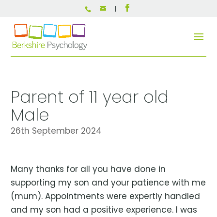
Parent of 11 year old
Male
26th September 2024
Many thanks for all you have done in
supporting my son and your patience with me
(mum). Appointments were expertly handled
and my son had a positive experience. I was