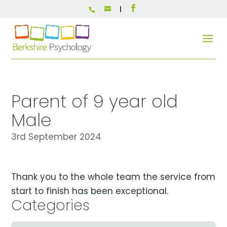
Parent of 9 year old
Male
3rd September 2024
Thank you to the whole team the service from
start to finish has been exceptional.
Categories