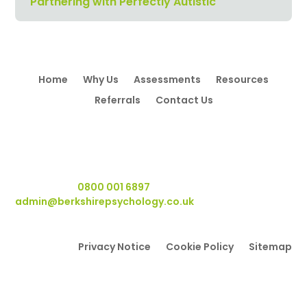
Partnering with Perfectly Autistic
Home
Why Us
Assessments
Resources
Referrals
Contact Us
Berkshire Psychology
, Wyvols Court, Basingstoke Road,
Swallowfield RG7 1WY.
Telephone:
0800 001 6897
Email:
admin@berkshirepsychology.co.uk
Privacy Notice
Cookie Policy
Sitemap
Berkshire Psychology
, Wyvols Court, Basingstoke Road,