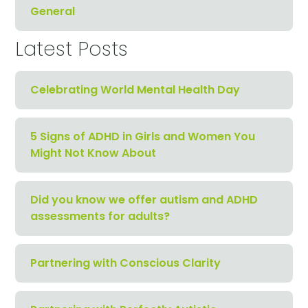
General
Latest Posts
Celebrating World Mental Health Day
5 Signs of ADHD in Girls and Women You
Might Not Know About
Did you know we offer autism and ADHD
assessments for adults?
Partnering with Conscious Clarity