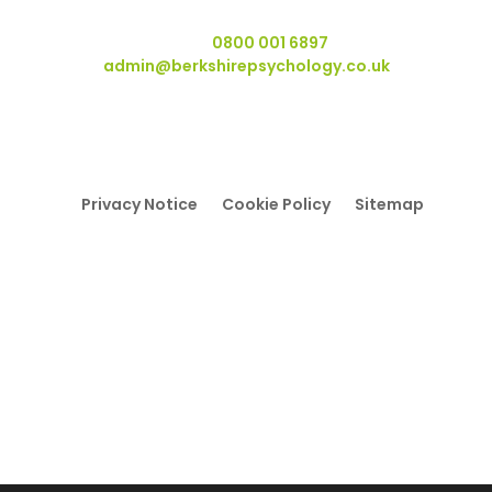
Swallowfield RG7 1WY.
Telephone:
0800 001 6897
Email:
admin@berkshirepsychology.co.uk
Privacy Notice
Cookie Policy
Sitemap
© Copyright Berkshire Psychology 2022 - 2026 All Rights
Reserved
Berkshire Psychology is a trading name of Berkshire
Independent Psychology Services Ltd
Registered Office: Wyvols Court, Basingstoke Road,
Swallowfield, RG7 1WY
Registered in England and Wales No. 08232415.